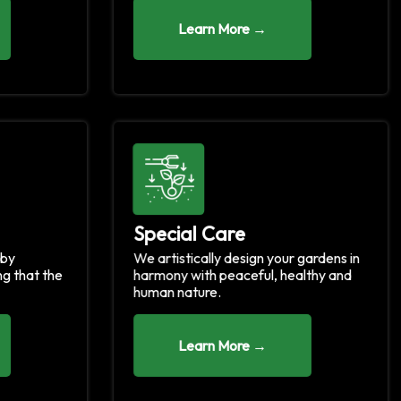
Learn More →
Special Care
 by
We artistically design your gardens in
ng that the
harmony with peaceful, healthy and
human nature.
Learn More →