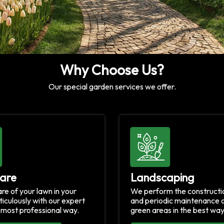
Why Choose Us?
Our special garden services we offer.
are
Landscaping
re of your lawn in your
We perform the constructio
iculously with our expert
and periodic maintenance o
e most professional way.
green areas in the best way