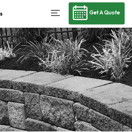
Get A Quote
s