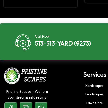
Call Now
513-513-YARD (9273)
Services
Hardscapes
Pristine Scapes - We turn
Landscapes
your dreams into reality
Lawn Care