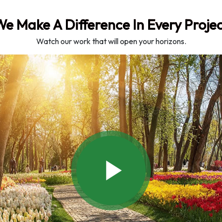
e Make A Difference In Every Proje
Watch our work that will open your horizons.