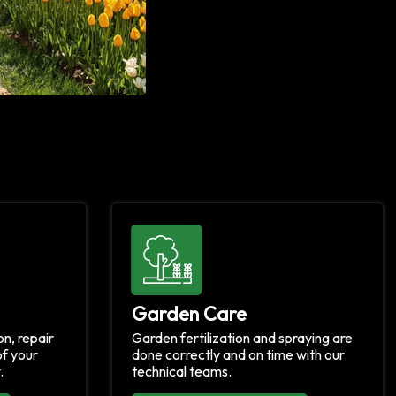
Garden Care
n, repair
Garden fertilization and spraying are
f your
done correctly and on time with our
.
technical teams.