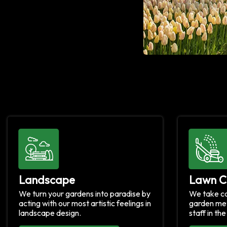
Landscape
Lawn C
We turn your gardens into paradise by
We take ca
acting with our most artistic feelings in
garden met
landscape design.
staff in th