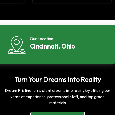
Our Location
Cincinnati, Ohio
Turn Your Dreams Into Reality
Dream Pristine turns client dreams into reality by utilizing our
years of experience, professional staff, and top grade
materials