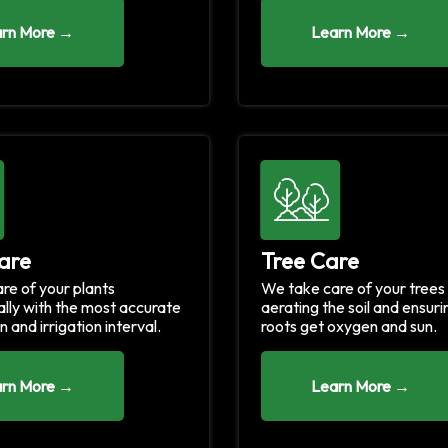
rn More →
Learn More →
are
Tree Care
re of your plants
We take care of your trees
ally with the most accurate
aerating the soil and ensuri
n and irrigation interval.
roots get oxygen and sun.
rn More →
Learn More →