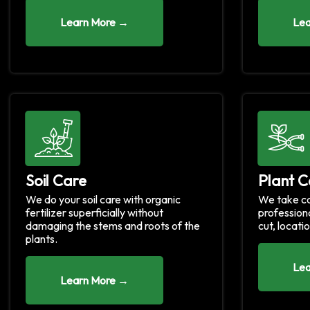
Learn More →
Lea
Soil Care
Plant C
We do your soil care with organic
We take ca
fertilizer superficially without
profession
damaging the stems and roots of the
cut, locatio
plants.
Lea
Learn More →