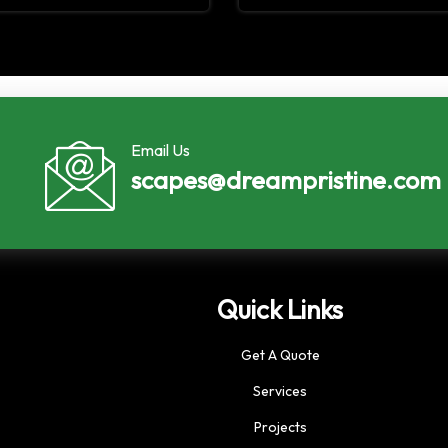
Email Us
scapes@dreampristine.com
Quick Links
Get A Quote
Services
Projects