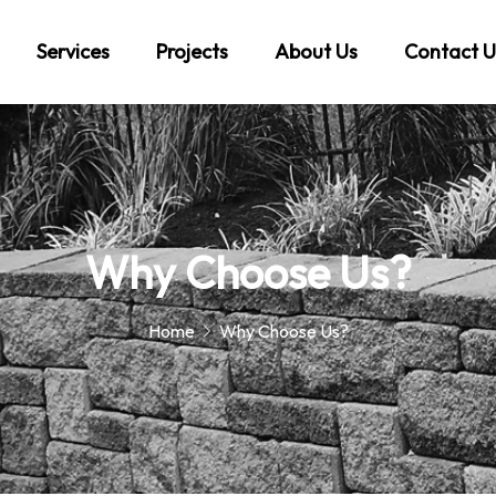
Services
Projects
About Us
Contact U
Why Choose Us?
Home
Why Choose Us?