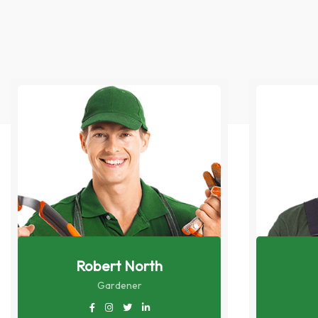
Robert North
Gardener