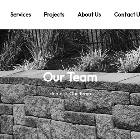
Services
Projects
About Us
Contact U
Our Team
Home
Our Team