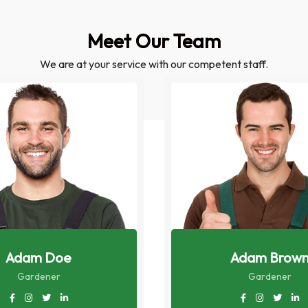
Meet Our Team
We are at your service with our competent staff.
Adam Doe
Adam Brow
Gardener
Gardener