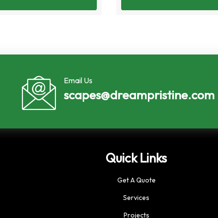
Email Us
scapes@dreampristine.com
Quick Links
Get A Quote
Services
Projects