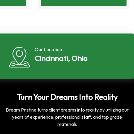
Our Location
Cincinnati, Ohio
Turn Your Dreams Into Reality
Dream Pristine turns client dreams into reality by utilizing our
years of experience, professional staff, and top grade
materials