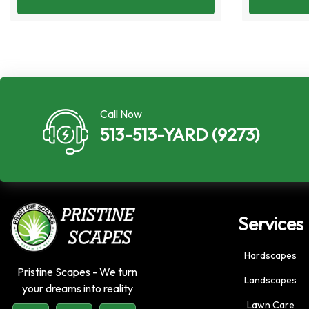
Call Now
513-513-YARD (9273)
Services
Hardscapes
Pristine Scapes - We turn
Landscapes
your dreams into reality
Lawn Care