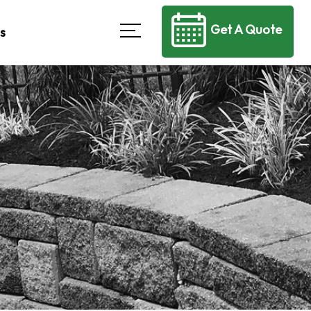
Get A Quote
s