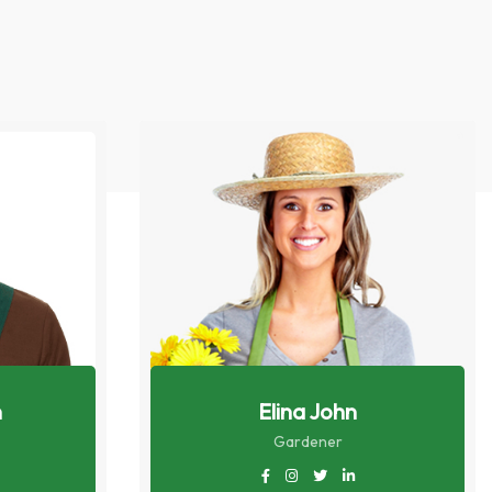
n
Elina John
Gardener